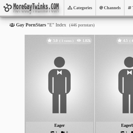
MoreGayTwinks.COM
Categories
Channels
Gay PornStars
"E" Index
(
pornstars)
5.0
4.5
(
votes )
(
Eager
Eager