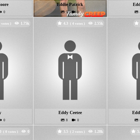
oore
Eddie Patrick
Edd
4.3
votes )
(
votes )
y
Eddy Ceetee
Edd
0
3.5
5
(
votes )
(
votes )