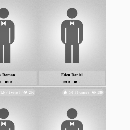
y Roman
Eden Daniel
1.0
5.0
(
votes )
(
votes )