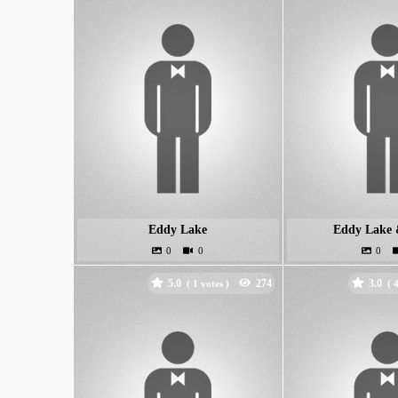
Eddy Lake
Eddy Lake 
5.0
3.0
(
votes )
(