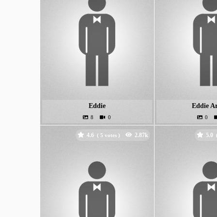
Eddie
Eddie A
4.6
5.0
(
votes )