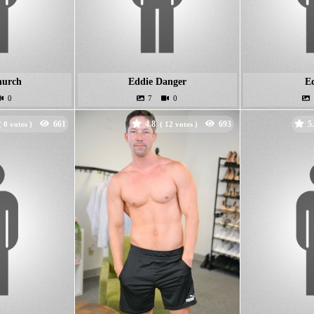
hurch
Eddie Danger
Ed
4.8
5
(
votes )
(
votes )