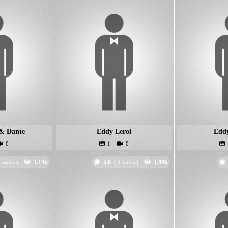
& Dante
Eddy Leroi
Edd
5.0
votes )
(
votes )