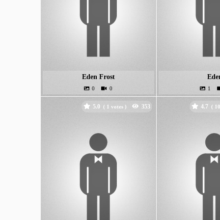
Eden Frost
Ede
5.0
4.7
(
votes )
(