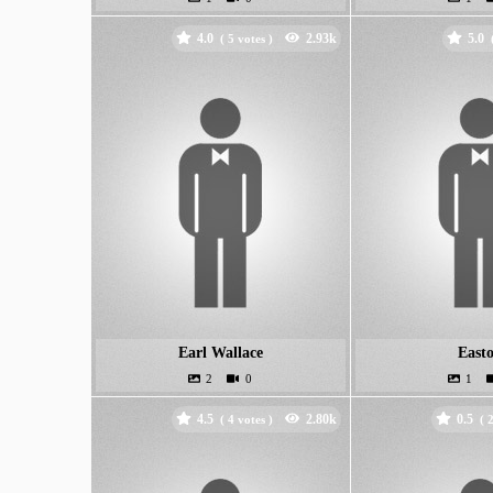
4.0
5.0
(
votes )
Earl Wallace
East
4.5
0.5
(
votes )
(