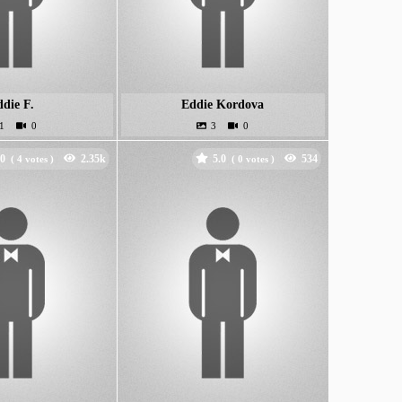
die F.
Eddie Kordova
.0
5.0
(
votes )
(
votes )