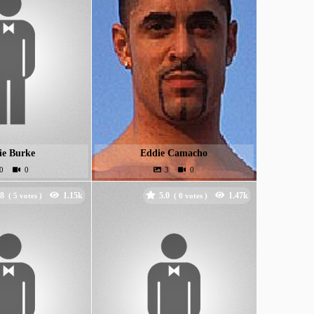
ie Burke
Eddie Camacho
.8
5.0
(
votes )
(
votes )