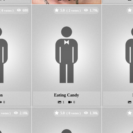
5.0
(
votes )
(
votes )
on
Eating Candy
5.0
votes )
(
votes )