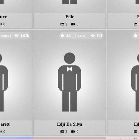
ter
Edic
4.5
votes )
(
votes )
arett
Edji Da Silva
Ed