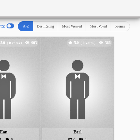
oto:
A-Z
Best Rating
Most Viewed
Most Voted
Scenes
5.0
5.0
(
votes )
(
votes )
Ean
Earl