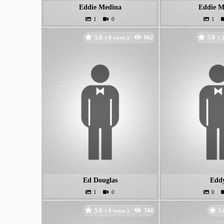
Eddie Medina
Eddie M
5.0
5.0
(
votes )
(
Ed Douglas
Edd
5.0
5.
(
votes )