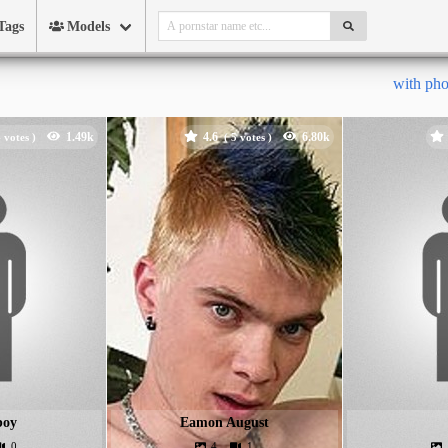
Tags
Models
with ph
4.6
votes )
(
votes )
boy
Eamon August