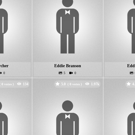
rcher
Eddie Branson
Edd
5.0
4
(
votes )
(
votes )