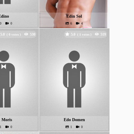
Edino
Edin Sol
5.0
5.0
(
votes )
(
votes )
 Moris
Edo Domen