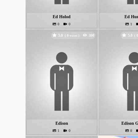
Ed Holod
Ed Hun
5.0
5.0
(
votes )
(
Edison
Edison G