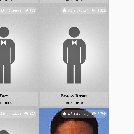
5.0
5.0
(
votes )
(
votes )
Eazy
Ecstasy Dream
5.0
4.8
(
votes )
(
votes )