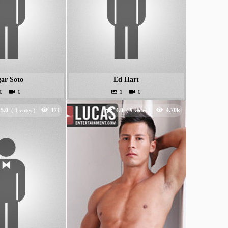
ar Soto
Ed Hart
5.0
4.0
(
votes )
(
votes )