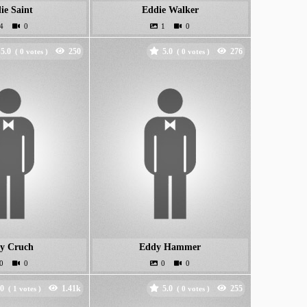
ie Saint
Eddie Walker
5.0
5.0
(
votes )
(
votes )
y Cruch
Eddy Hammer
.0
5.0
(
votes )
(
votes )