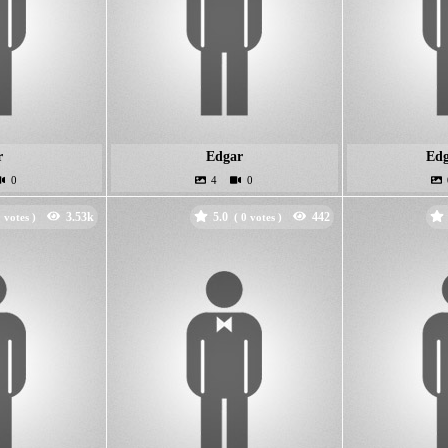
r
Edgar
Edg
5.0
votes )
(
votes )