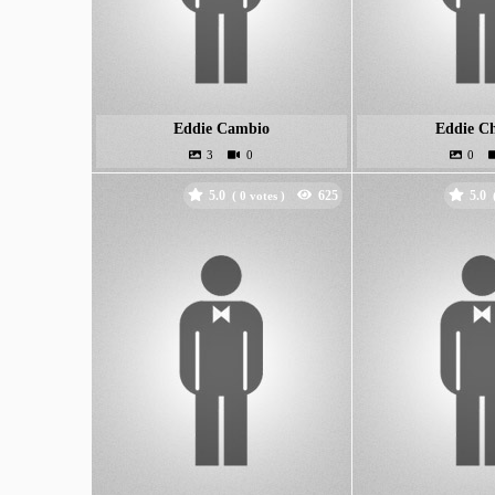
Eddie Cambio
Eddie C
5.0
5.0
(
votes )