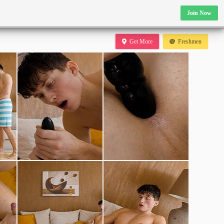
Join Now
Get More
Freshmen