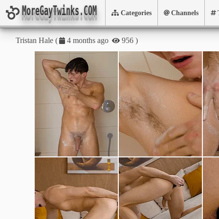
MoreGayTwinks.COM
Categories
Channels
Tristan Hale
(
)