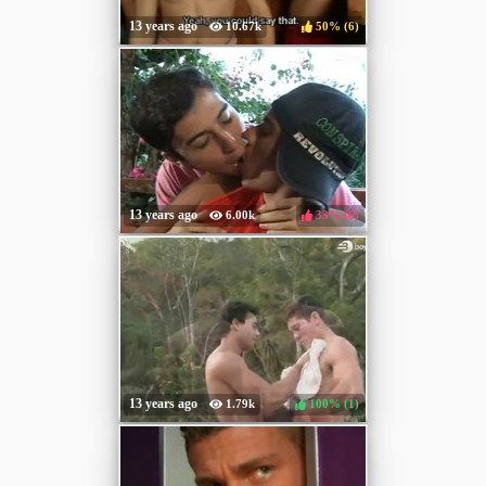
50%
(
)
33%
(
)
100%
(
)