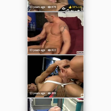
50%
(
)