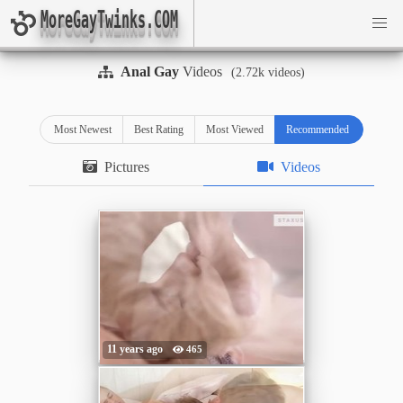
MoreGayTwinks.COM
Anal Gay
Videos
(
videos)
Most Newest
Best Rating
Most Viewed
Recommended
Pictures
Videos