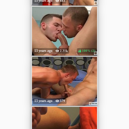
100%
(
)