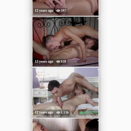
100%
(
)