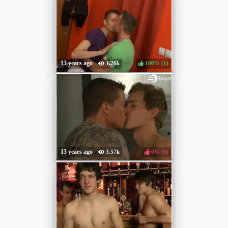
100%
(
)
0%
(
)