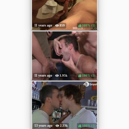
100%
(
)
100%
(
)
100%
(
)