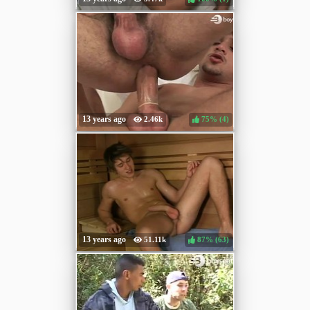
75%
(
)
87%
(
)