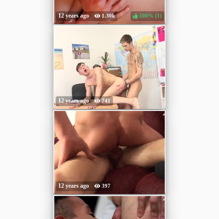
100%
(
)