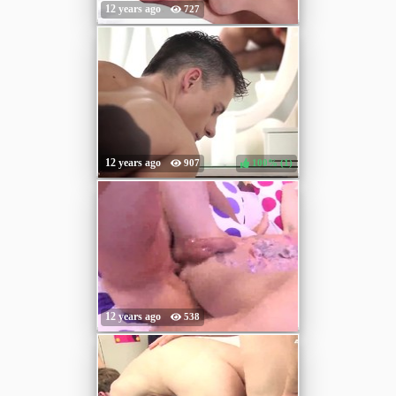
100%
(
)