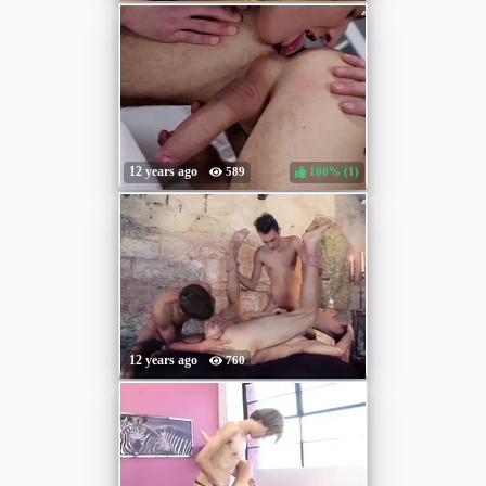
100%
(
)