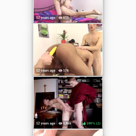
100%
(
)