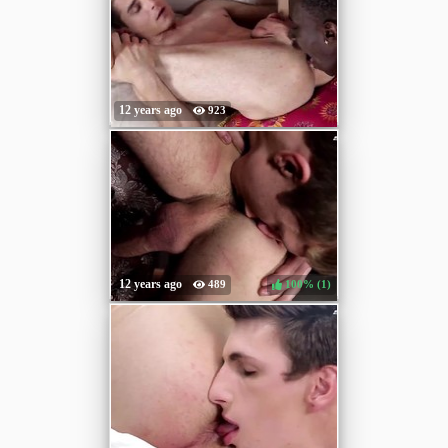
100%
(
)