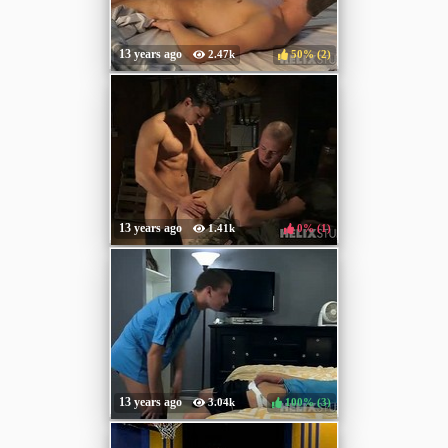
50%
(
)
0%
(
)
100%
(
)