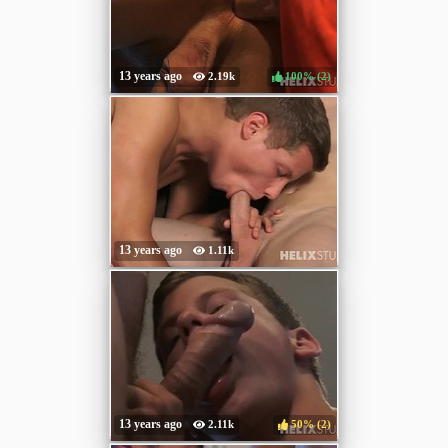
100%
(
)
50%
(
)