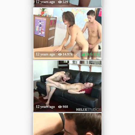
96%
(
)