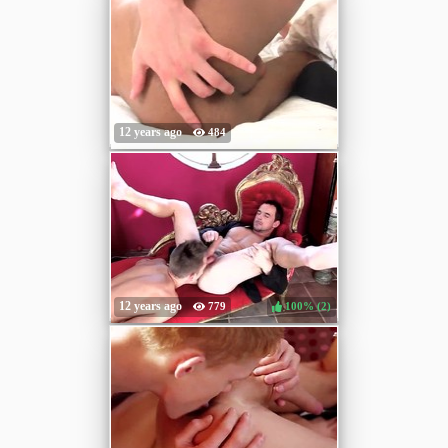
100%
(
)