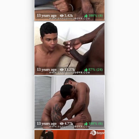
100%
(
)
87%
(
)
100%
(
)