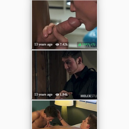
100%
(
)