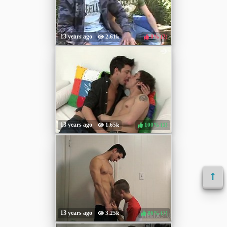
0%
(
)
100%
(
)
86%
(
)