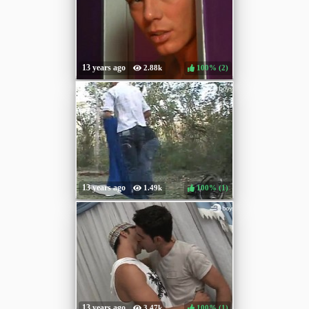
100%
(
)
100%
(
)
100%
(
)