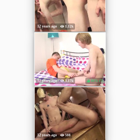
86%
(
)