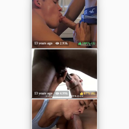
100%
(
)
67%
(
)