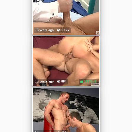
100%
(
)