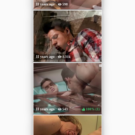
100%
(
)