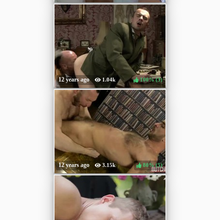
100%
(
)
80%
(
)